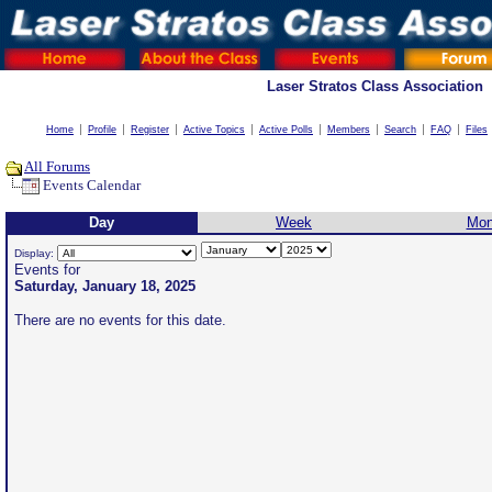
Laser Stratos Class Association
Home
Profile
Register
Active Topics
Active Polls
Members
Search
FAQ
Files
All Forums
Events Calendar
Day
Week
Mon
Display:
Events for
Saturday, January 18, 2025
There are no events for this date.