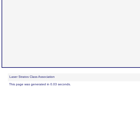
Laser Stratos Class Association
This page was generated in 0.03 seconds.