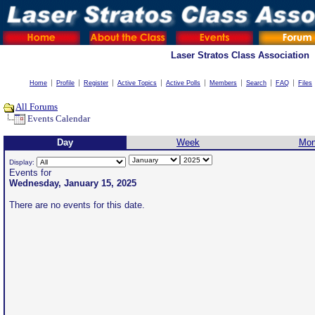
Laser Stratos Class Association
Home
Profile
Register
Active Topics
Active Polls
Members
Search
FAQ
Files
All Forums
Events Calendar
Day
Week
Mon
Display:
Events for
Wednesday, January 15, 2025
There are no events for this date.