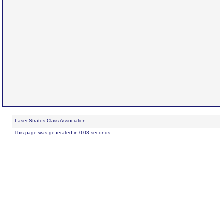
Laser Stratos Class Association
This page was generated in 0.03 seconds.