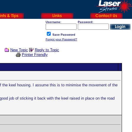
Username:
Password:
Save Password
Forgot your Password?
New Topic
Reply to Topic
Printer Friendly
 of the keel housing. I assume this is to minimise the movement of the
ood job of sticking it back with the keel raised in place on the road