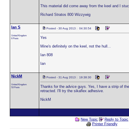
This material did come away from the keel and I stuck 
Richard Stratos 800 Wizzywig
Ian S
Posted - 30 Aug 2013 : 04:30:54
United Kingdom
Yes
6 Posts
Mine's definitely on the keel, not the hull...
Ian 808
Ian
NickM
Posted - 31 Aug 2013 : 19:38:30
United Kingdom
Thanks for the advice guys. Yes, I have a strip of the
53 Posts
retracted. I'll try the sikaflex adhesive.
NickM
New Topic
Reply to Topic
Printer Friendly