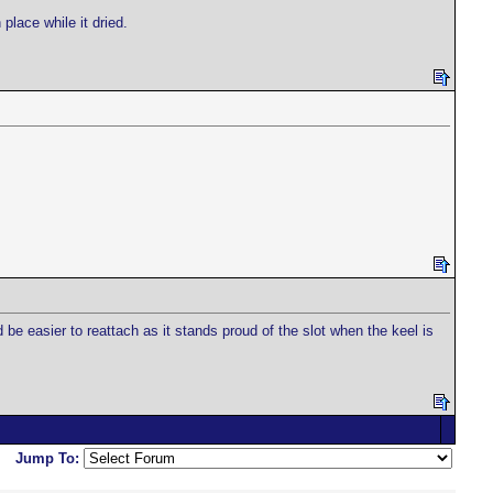
place while it dried.
 be easier to reattach as it stands proud of the slot when the keel is
Jump To: