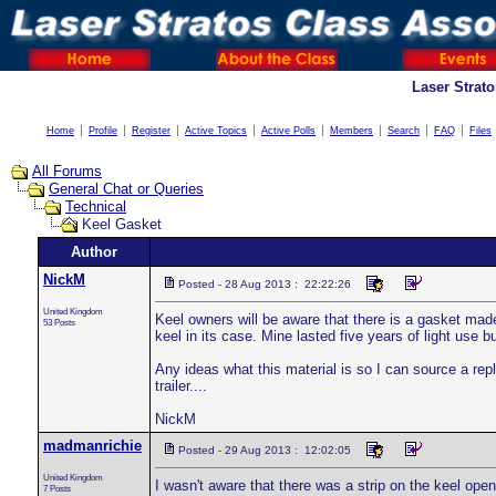
Laser Strat
Home
Profile
Register
Active Topics
Active Polls
Members
Search
FAQ
Files
All Forums
General Chat or Queries
Technical
Keel Gasket
Author
NickM
Posted - 28 Aug 2013 : 22:22:26
United Kingdom
Keel owners will be aware that there is a gasket made
53 Posts
keel in its case. Mine lasted five years of light use
Any ideas what this material is so I can source a repl
trailer....
NickM
madmanrichie
Posted - 29 Aug 2013 : 12:02:05
United Kingdom
I wasn't aware that there was a strip on the keel openi
7 Posts