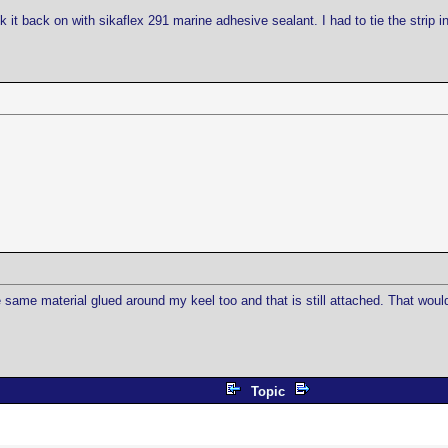
it back on with sikaflex 291 marine adhesive sealant. I had to tie the strip in 
 same material glued around my keel too and that is still attached. That would
Topic