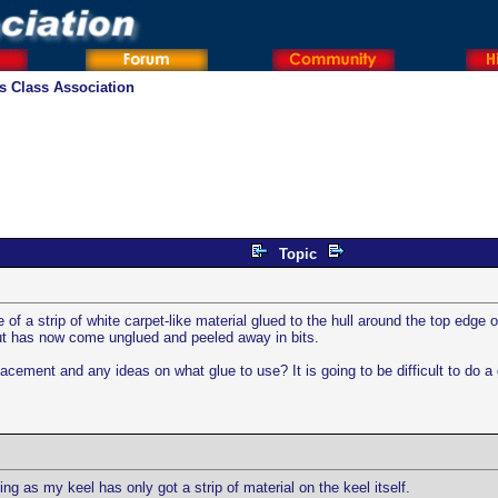
os Class Association
Topic
 of a strip of white carpet-like material glued to the hull around the top edge
 but has now come unglued and peeled away in bits.
acement and any ideas on what glue to use? It is going to be difficult to do a g
ng as my keel has only got a strip of material on the keel itself.