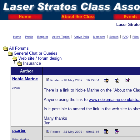
Laser Strat
Home
Profile
Register
Active Topics
Active Polls
Members
Search
FAQ
Files
All Forums
General Chat or Queries
Web site / forum design
Insurance
Author
Noble Marine
Posted - 18 May 2007 : 16:29:04
2 Posts
There is a link to Noble Marine on the "About the Cl
Anyone using the link to
www.noblemarine.co.uk/stra
Is it possible to amend the link in the web site to sho
Many thanks
Jon
pcarter
Posted - 24 May 2007 : 09:41:46
United Kingdom