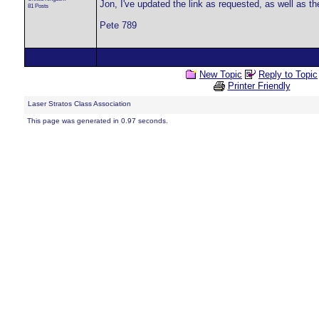
Jon, I've updated the link as requested, as well as t
81 Posts
Pete 789
New Topic
Reply to Topic
Printer Friendly
Laser Stratos Class Association
This page was generated in 0.97 seconds.