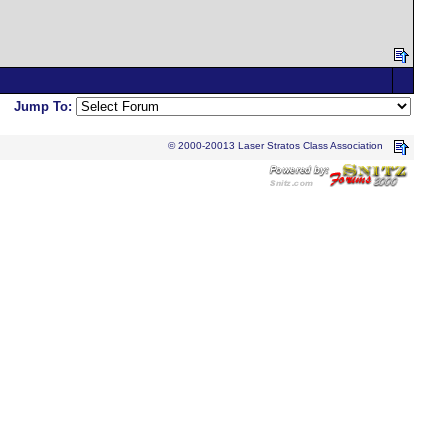
Jump To:
© 2000-20013 Laser Stratos Class Association