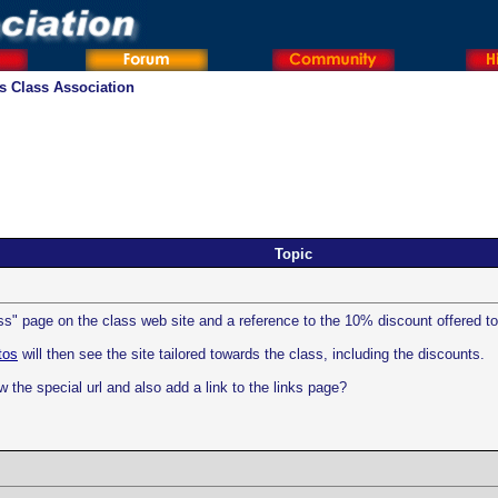
os Class Association
Topic
ass" page on the class web site and a reference to the 10% discount offered t
tos
will then see the site tailored towards the class, including the discounts.
w the special url and also add a link to the links page?