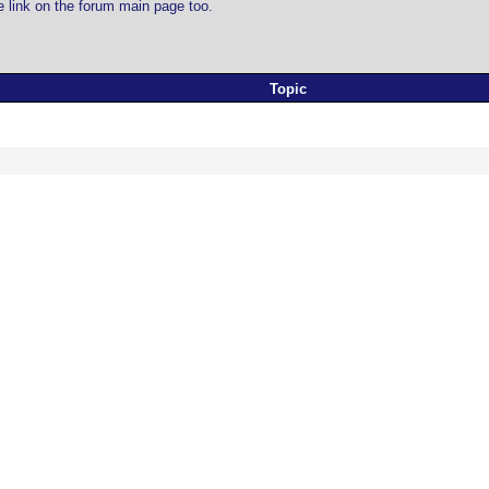
he link on the forum main page too.
Topic