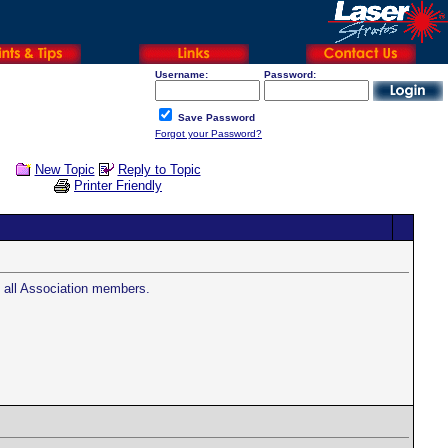
Username:
Password:
Save Password
Forgot your Password?
New Topic
Reply to Topic
Printer Friendly
o all Association members.