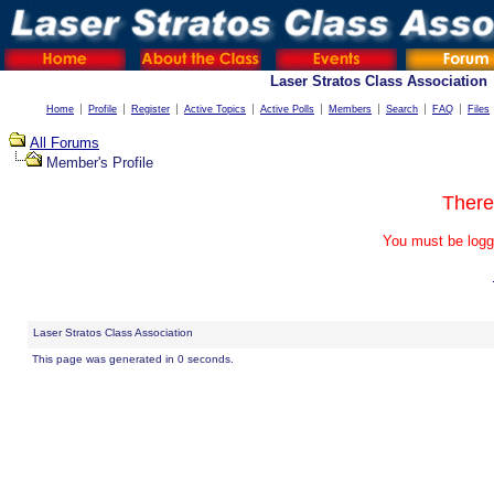
Laser Stratos Class Association
Home
Profile
Register
Active Topics
Active Polls
Members
Search
FAQ
Files
All Forums
Member's Profile
There
You must be logg
Laser Stratos Class Association
This page was generated in 0 seconds.