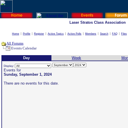
Laser Stratos Class Association
Home
Profile
Register
Active Topics
Active Polls
Members
Search
FAQ
Files
All Forums
Events Calendar
Day
Week
Mon
Display:
Events for
Sunday, September 1, 2024
There are no events for this date.