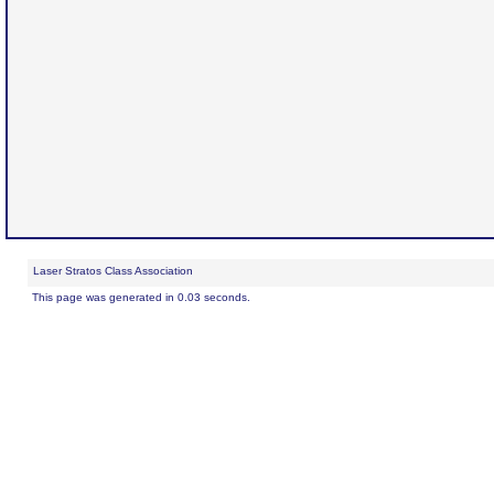
Laser Stratos Class Association
This page was generated in 0.03 seconds.