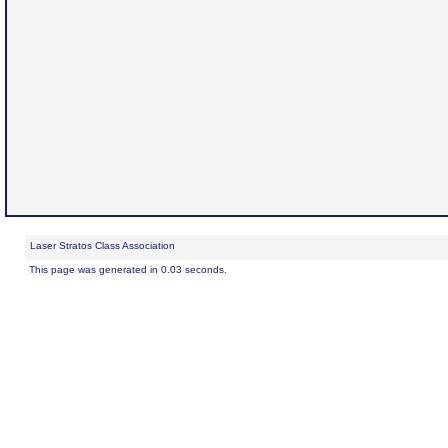
Laser Stratos Class Association
This page was generated in 0.03 seconds.