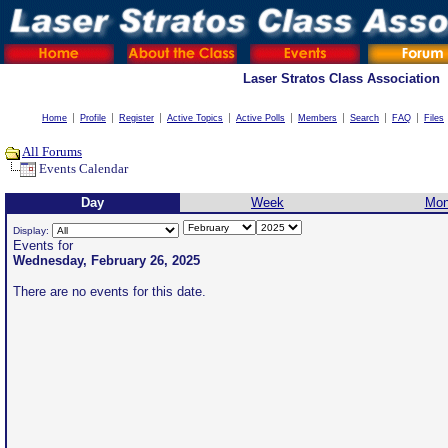
Laser Stratos Class Association
Home
Profile
Register
Active Topics
Active Polls
Members
Search
FAQ
Files
All Forums
Events Calendar
Day
Week
Mon
Display:
Events for
Wednesday, February 26, 2025
There are no events for this date.