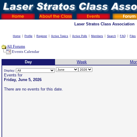
Laser Stratos Class Association
Home
Profile
Register
Active Topics
Active Polls
Members
Search
FAQ
Files
All Forums
Events Calendar
Day
Week
Mon
Display:
Events for
Friday, June 5, 2026
There are no events for this date.