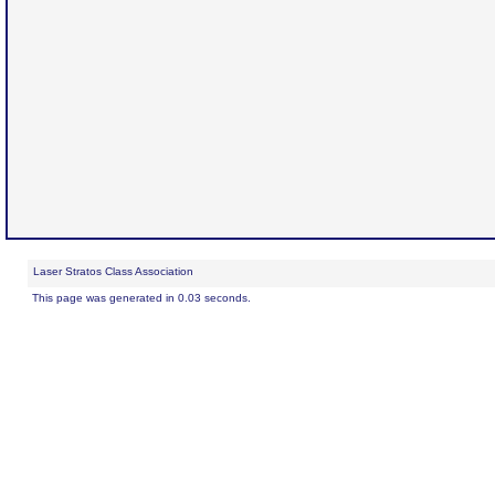
Laser Stratos Class Association
This page was generated in 0.03 seconds.