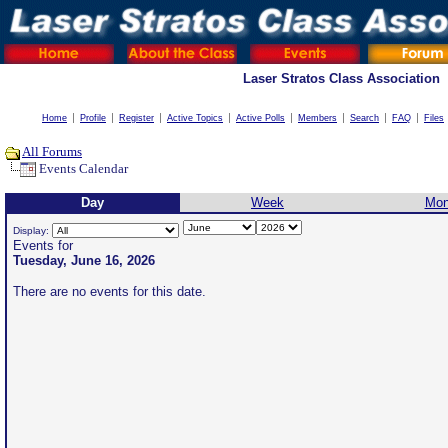
Laser Stratos Class Association
Home
Profile
Register
Active Topics
Active Polls
Members
Search
FAQ
Files
All Forums
Events Calendar
Day
Week
Mon
Display:
Events for
Tuesday, June 16, 2026
There are no events for this date.