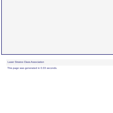
Laser Stratos Class Association
This page was generated in 0.03 seconds.