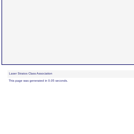
Laser Stratos Class Association
This page was generated in 0.05 seconds.