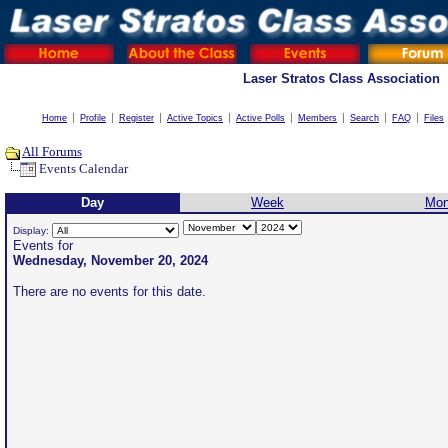
Laser Stratos Class Association
Home
Profile
Register
Active Topics
Active Polls
Members
Search
FAQ
Files
All Forums
Events Calendar
Day
Week
Mon
Display:
Events for
Wednesday, November 20, 2024
There are no events for this date.